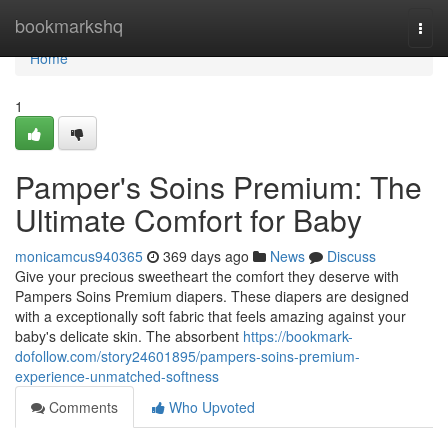
Home
bookmarkshq
Togg
navi
Home
1
Pamper's Soins Premium: The
Ultimate Comfort for Baby
monicamcus940365
369 days ago
News
Discuss
Give your precious sweetheart the comfort they deserve with
Pampers Soins Premium diapers. These diapers are designed
with a exceptionally soft fabric that feels amazing against your
baby's delicate skin. The absorbent
https://bookmark-
dofollow.com/story24601895/pampers-soins-premium-
experience-unmatched-softness
Comments
Who Upvoted