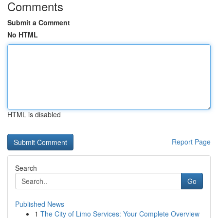
Comments
Submit a Comment
No HTML
HTML is disabled
Report Page
Search
Go
Published News
1
The City of Limo Services: Your Complete Overview