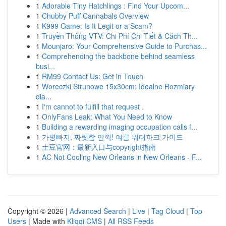
1
Adorable Tiny Hatchlings : Find Your Upcom...
1
Chubby Puff Cannabals Overview
1
K999 Game: Is It Legit or a Scam?
1
Truyền Thông VTV: Chi Phí Chi Tiết & Cách Th...
1
Mounjaro: Your Comprehensive Guide to Purchas...
1
Comprehending the backbone behind seamless
busi...
1
RM99 Contact Us: Get in Touch
1
Woreczki Strunowe 15x30cm: Idealne Rozmiary
dla...
1
I'm cannot to fulfill that request .
1
OnlyFans Leak: What You Need to Know
1
Building a rewarding imaging occupation calls f...
1
가평빠지, 짜릿함 만끽! 여름 워터파크 가이드
1
土豆官网：最新入口与copyright指南
1
AC Not Cooling New Orleans in New Orleans - F...
Copyright © 2026 |
Advanced Search
|
Live
|
Tag Cloud
|
Top
Users
| Made with
Kliqqi CMS
|
All RSS Feeds