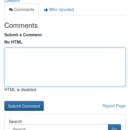
Lawyers
Comments
Who Upvoted
Comments
Submit a Comment
No HTML
HTML is disabled
Report Page
Search
Go