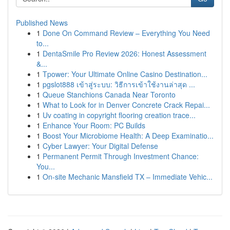
Published News
1
Done On Command Review – Everything You Need
to...
1
DentaSmile Pro Review 2026: Honest Assessment
&...
1
Tpower: Your Ultimate Online Casino Destination...
1
pgslot888 เข้าสู่ระบบ: วิธีการเข้าใช้งานล่าสุด ...
1
Queue Stanchions Canada Near Toronto
1
What to Look for in Denver Concrete Crack Repai...
1
Uv coating in copyright flooring creation trace...
1
Enhance Your Room: PC Builds
1
Boost Your Microbiome Health: A Deep Examinatio...
1
Cyber Lawyer: Your Digital Defense
1
Permanent Permit Through Investment Chance:
You...
1
On-site Mechanic Mansfield TX – Immediate Vehic...