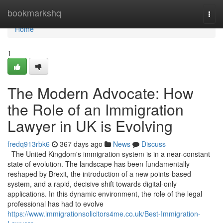
Home
bookmarkshq
Togg
navi
Home
1
The Modern Advocate: How
the Role of an Immigration
Lawyer in UK is Evolving
fredq913rbk6
367 days ago
News
Discuss
The United Kingdom's immigration system is in a near-constant
state of evolution. The landscape has been fundamentally
reshaped by Brexit, the introduction of a new points-based
system, and a rapid, decisive shift towards digital-only
applications. In this dynamic environment, the role of the legal
professional has had to evolve
https://www.immigrationsolicitors4me.co.uk/Best-Immigration-