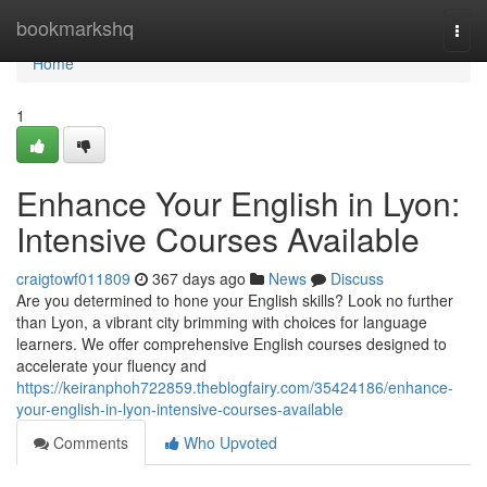
Home
bookmarkshq
Togg
navi
Home
1
Enhance Your English in Lyon:
Intensive Courses Available
craigtowf011809
367 days ago
News
Discuss
Are you determined to hone your English skills? Look no further
than Lyon, a vibrant city brimming with choices for language
learners. We offer comprehensive English courses designed to
accelerate your fluency and
https://keiranphoh722859.theblogfairy.com/35424186/enhance-
your-english-in-lyon-intensive-courses-available
Comments
Who Upvoted