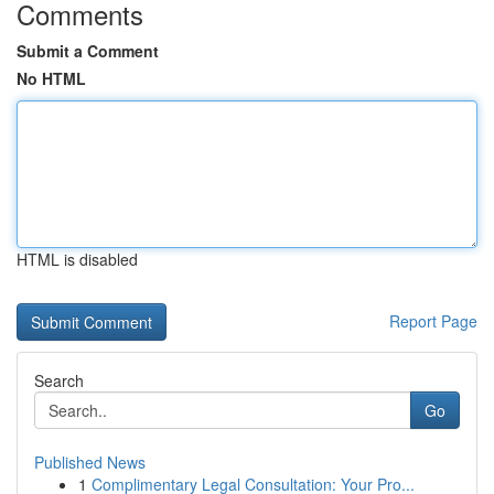
Comments
Submit a Comment
No HTML
HTML is disabled
Report Page
Search
Go
Published News
1
Complimentary Legal Consultation: Your Pro...