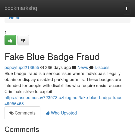
Home
bookmarkshq
Togg
navi
Home
1
Fake Blue Badge Fraud
poppyfupd213655
366 days ago
News
Discuss
Blue badge fraud is a serious issue where individuals illegally
obtain or display disabled parking permits. These badges are
intended for people with disabilities who require easier access.
Criminals strive to exploit
https://tasneemosuv723973.uzblog.net/fake-blue-badge-fraud-
49956468
Comments
Who Upvoted
Comments