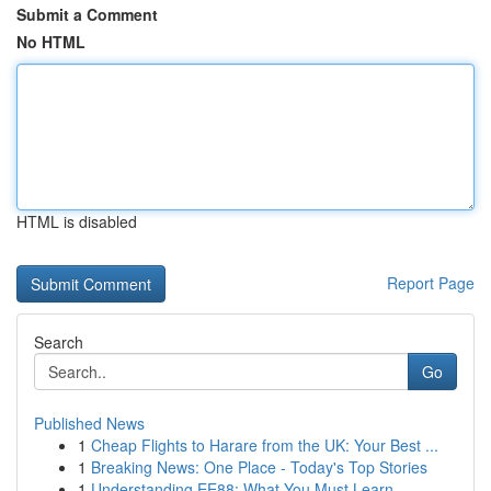
Submit a Comment
No HTML
HTML is disabled
Report Page
Search
Go
Published News
1
Cheap Flights to Harare from the UK: Your Best ...
1
Breaking News: One Place - Today's Top Stories
1
Understanding EE88: What You Must Learn