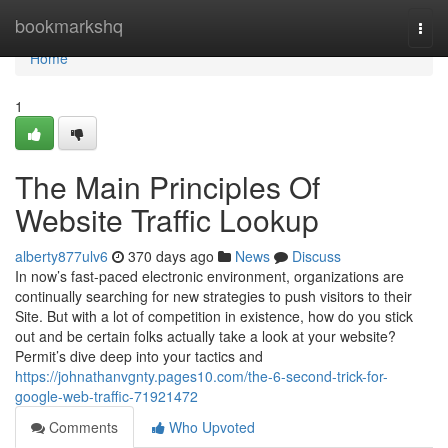
Home
bookmarkshq
Togg
navi
Home
1
The Main Principles Of
Website Traffic Lookup
alberty877ulv6
370 days ago
News
Discuss
In now’s fast-paced electronic environment, organizations are
continually searching for new strategies to push visitors to their
Site. But with a lot of competition in existence, how do you stick
out and be certain folks actually take a look at your website?
Permit’s dive deep into your tactics and
https://johnathanvgnty.pages10.com/the-6-second-trick-for-
google-web-traffic-71921472
Comments
Who Upvoted