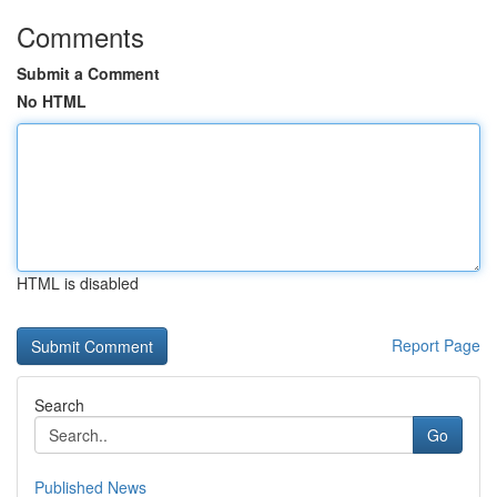
Comments
Submit a Comment
No HTML
HTML is disabled
Report Page
Search
Go
Published News