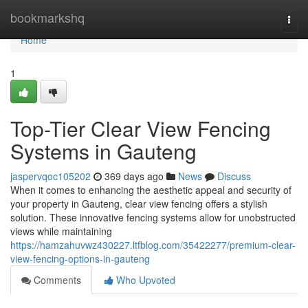
Home
bookmarkshq
Togg
navi
Home
1
Top-Tier Clear View Fencing
Systems in Gauteng
jaspervqoc105202
369 days ago
News
Discuss
When it comes to enhancing the aesthetic appeal and security of
your property in Gauteng, clear view fencing offers a stylish
solution. These innovative fencing systems allow for unobstructed
views while maintaining
https://hamzahuvwz430227.ltfblog.com/35422277/premium-clear-
view-fencing-options-in-gauteng
Comments
Who Upvoted