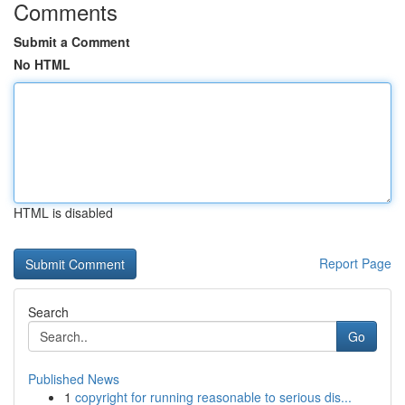
Comments
Submit a Comment
No HTML
HTML is disabled
Report Page
Search
Go
Published News
1
copyright for running reasonable to serious dis...