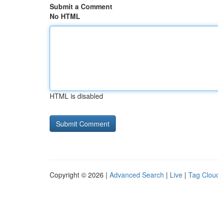
Submit a Comment
No HTML
HTML is disabled
Copyright © 2026 |
Advanced Search
|
Live
|
Tag Clou