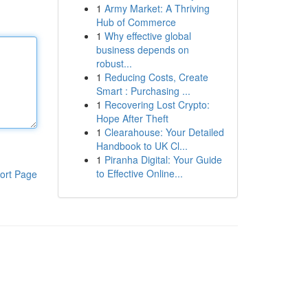
1
Army Market: A Thriving
Hub of Commerce
1
Why effective global
business depends on
robust...
1
Reducing Costs, Create
Smart : Purchasing ...
1
Recovering Lost Crypto:
Hope After Theft
1
Clearahouse: Your Detailed
Handbook to UK Cl...
1
Piranha Digital: Your Guide
to Effective Online...
ort Page