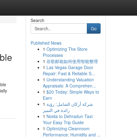
Search
Go
Published News
1
Optimizing The Store
ble
Processes
1
谷歌邮箱如何使用智能整理
1
Las Vegas Garage Door
Repair: Fast & Reliable S...
1
Understanding Valuation
able
Appraisals: A Comprehen...
ally
1
$20 Today: Simple Ways to
Earn
1
شركة أركان الشامل: رؤية
رائدة في التميز
1
Noida to Dehradun Taxi:
Your Easy Trip Guide
1
Optimizing Cleanroom
Performance: Humidity and ...