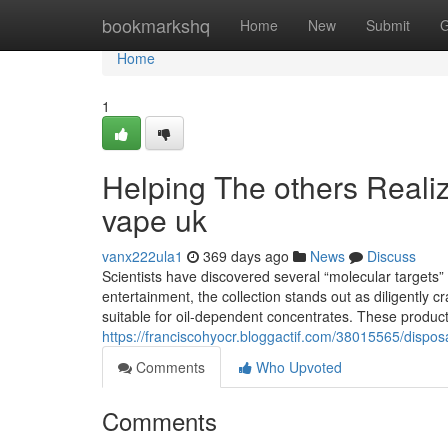
Home
bookmarkshq
Home
New
Submit
G
Home
1
Helping The others Reali
vape uk
vanx222ula1
369 days ago
News
Discuss
Scientists have discovered several “molecular targets
entertainment, the collection stands out as diligently c
suitable for oil-dependent concentrates. These produc
https://franciscohyocr.bloggactif.com/38015565/dispos
Comments
Who Upvoted
Comments