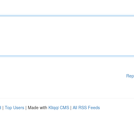
Rep
d
|
Top Users
| Made with
Kliqqi CMS
|
All RSS Feeds