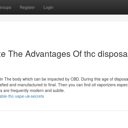
roups
Register
Login
ze The Advantages Of thc disposa
” in The body which can be impacted by CBD. During this age of dispos
rafted and manufactured to final. Then you can find oil vaporizers especi
ts are frequently modern and subtle.
able-thc-vape-uk-secrets