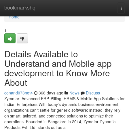
Home
bookmarkshq
Togg
navi
Home
1
Details Available to
Understand and Mobile app
development to Know More
About
conand073nqt4
368 days ago
News
Discuss
Zymofar: Advanced ERP, Billing, HRMS & Mobile App Solutions for
Indian Enterprises With today’s dynamic business environment,
organizations can’t settle for generic software; instead, they rely
on smart, tailored, and connected solutions to optimize their
operations. Founded in Bangalore in 2014, Zymofar Dynamic
Products Pvt. Ltd. stands out as a