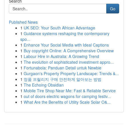
Search
Go
Published News
1
UK SEO: Your South African Advantage
1
Guidance systems reshaping the contemporary
spo...
1
Enhance Your Social Media with Ideal Captions
1
Buy copyright Online: A Comprehensive Overview
1
Labour Hire in Australia: A Growing Trend
1
The evolution of sophisticated investment appro...
1
Fortunabola: Panduan Detail untuk Newbie
1
Gurgaon's Property Property Landscape: Trends &...
1
정품 프릴리지 구매 안전하게 알아보는 방법
1
The Echoing Obsidian
1
Mobile Tire Shop Near Me: Fast & Reliable Service
1
out of doors electric wagons for camping festiv...
1
What Are the Benefits of Utility Scale Solar O&...