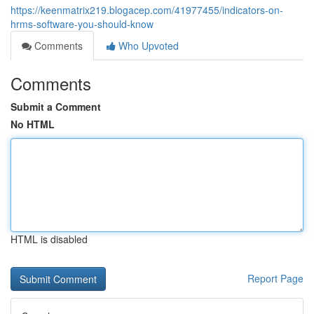
https://keenmatrix219.blogacep.com/41977455/indicators-on-
hrms-software-you-should-know
Comments
Who Upvoted
Comments
Submit a Comment
No HTML
HTML is disabled
Report Page