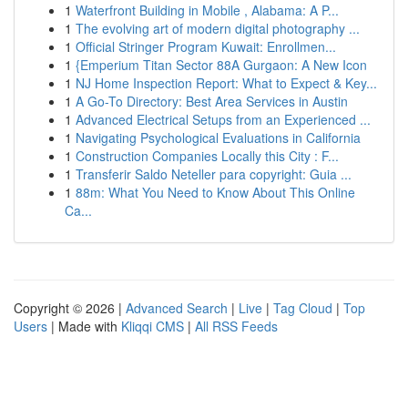
1
Waterfront Building in Mobile , Alabama: A P...
1
The evolving art of modern digital photography ...
1
Official Stringer Program Kuwait: Enrollmen...
1
{Emperium Titan Sector 88A Gurgaon: A New Icon
1
NJ Home Inspection Report: What to Expect & Key...
1
A Go-To Directory: Best Area Services in Austin
1
Advanced Electrical Setups from an Experienced ...
1
Navigating Psychological Evaluations in California
1
Construction Companies Locally this City : F...
1
Transferir Saldo Neteller para copyright: Guia ...
1
88m: What You Need to Know About This Online
Ca...
Copyright © 2026 |
Advanced Search
|
Live
|
Tag Cloud
|
Top
Users
| Made with
Kliqqi CMS
|
All RSS Feeds