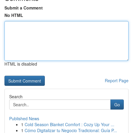
Submit a Comment
No HTML
HTML is disabled
Report Page
Search
Go
Published News
1
Cold Season Blanket Comfort : Cozy Up Your ...
1
Cómo Digitalizar tu Negocio Tradicional: Guía P...