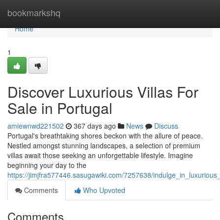
Home
bookmarkshq
Home
1
Discover Luxurious Villas For
Sale in Portugal
amiewnwd221502
367 days ago
News
Discuss
Portugal's breathtaking shores beckon with the allure of peace.
Nestled amongst stunning landscapes, a selection of premium
villas await those seeking an unforgettable lifestyle. Imagine
beginning your day to the
https://jimjfra577446.sasugawiki.com/7257638/indulge_in_luxurious_
Comments
Who Upvoted
Comments