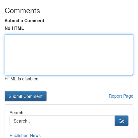
Comments
Submit a Comment
No HTML
HTML is disabled
Report Page
Search
Go
Published News