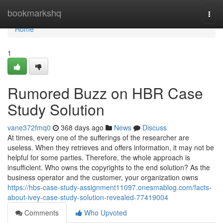
Home
bookmarkshq
Togg
navi
Home
1
Rumored Buzz on HBR Case
Study Solution
vane372fmq0
368 days ago
News
Discuss
At times, every one of the sufferings of the researcher are
useless. When they retrieves and offers information, it may not be
helpful for some parties. Therefore, the whole approach is
insufficient. Who owns the copyrights to the end solution? As the
business operator and the customer, your organization owns
https://hbs-case-study-assignment11097.onesmablog.com/facts-
about-ivey-case-study-solution-revealed-77419004
Comments
Who Upvoted