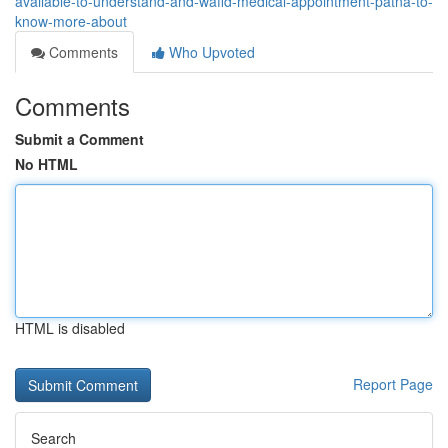
available-to-understand-and-wafid-medical-appointment-patna-to-
know-more-about
Comments
Who Upvoted
Comments
Submit a Comment
No HTML
HTML is disabled
Report Page
Search