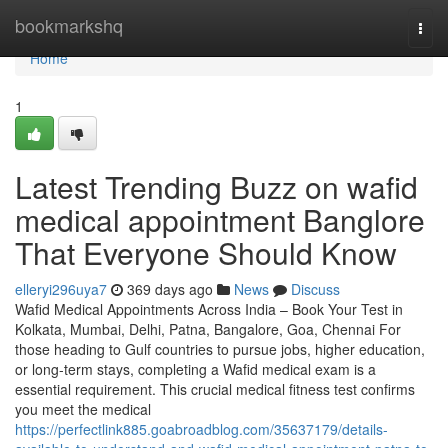
Home
bookmarkshq
Togg
navi
Home
1
Latest Trending Buzz on wafid
medical appointment Banglore
That Everyone Should Know
elleryi296uya7
369 days ago
News
Discuss
Wafid Medical Appointments Across India – Book Your Test in
Kolkata, Mumbai, Delhi, Patna, Bangalore, Goa, Chennai For
those heading to Gulf countries to pursue jobs, higher education,
or long-term stays, completing a Wafid medical exam is a
essential requirement. This crucial medical fitness test confirms
you meet the medical
https://perfectlink885.goabroadblog.com/35637179/details-