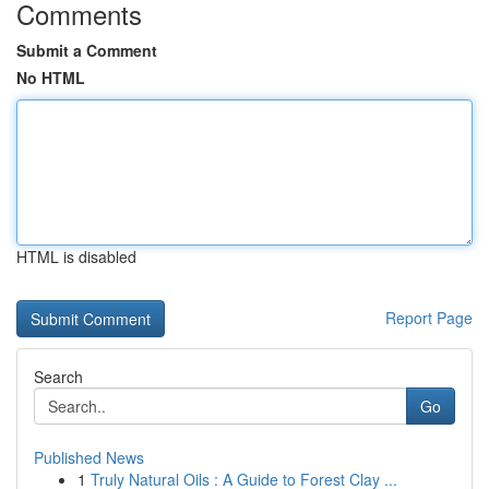
Comments
Submit a Comment
No HTML
HTML is disabled
Report Page
Search
Go
Published News
1
Truly Natural Oils : A Guide to Forest Clay ...