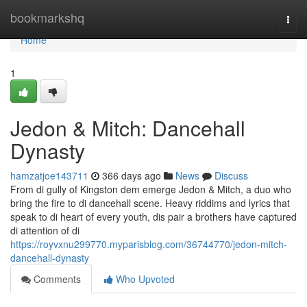
Home
bookmarkshq
Togg
navi
Home
1
Jedon & Mitch: Dancehall
Dynasty
hamzatjoe143711
366 days ago
News
Discuss
From di gully of Kingston dem emerge Jedon & Mitch, a duo who
bring the fire to di dancehall scene. Heavy riddims and lyrics that
speak to di heart of every youth, dis pair a brothers have captured
di attention of di
https://royvxnu299770.myparisblog.com/36744770/jedon-mitch-
dancehall-dynasty
Comments
Who Upvoted