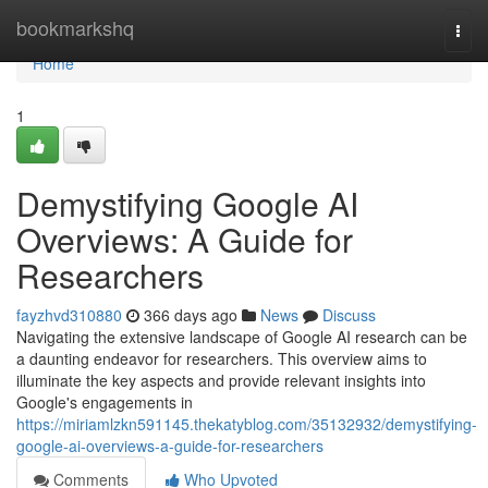
Home
bookmarkshq
Togg
navi
Home
1
Demystifying Google AI
Overviews: A Guide for
Researchers
fayzhvd310880
366 days ago
News
Discuss
Navigating the extensive landscape of Google AI research can be
a daunting endeavor for researchers. This overview aims to
illuminate the key aspects and provide relevant insights into
Google's engagements in
https://miriamlzkn591145.thekatyblog.com/35132932/demystifying-
google-ai-overviews-a-guide-for-researchers
Comments
Who Upvoted