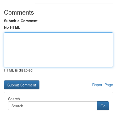
Comments
Submit a Comment
No HTML
HTML is disabled
Report Page
Search
Go