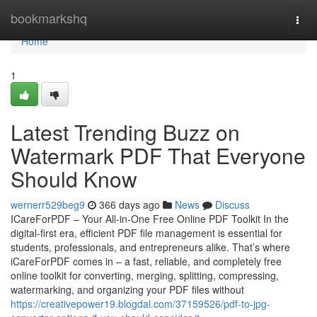
Home
bookmarkshq
Togg
navi
Home
1
Latest Trending Buzz on
Watermark PDF That Everyone
Should Know
wernerr529beg9
366 days ago
News
Discuss
ICareForPDF – Your All-in-One Free Online PDF Toolkit In the
digital-first era, efficient PDF file management is essential for
students, professionals, and entrepreneurs alike. That’s where
iCareForPDF comes in – a fast, reliable, and completely free
online toolkit for converting, merging, splitting, compressing,
watermarking, and organizing your PDF files without
https://creativepower19.blogdal.com/37159526/pdf-to-jpg-