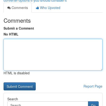
converter-options-if-you-should-consider-it
Comments
Who Upvoted
Comments
Submit a Comment
No HTML
HTML is disabled
Report Page
Search
Go