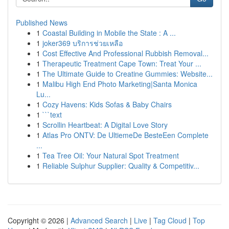
Published News
1
Coastal Building in Mobile the State : A ...
1
joker369 บริการช่วยเหลือ
1
Cost Effective And Professional Rubbish Removal...
1
Therapeutic Treatment Cape Town: Treat Your ...
1
The Ultimate Guide to Creatine Gummies: Website...
1
Malibu High End Photo Marketing|Santa Monica
Lu...
1
Cozy Havens: Kids Sofas & Baby Chairs
1
```text
1
Scrollin Heartbeat: A Digital Love Story
1
Atlas Pro ONTV: De UltiemeDe BesteEen Complete
...
1
Tea Tree Oil: Your Natural Spot Treatment
1
Reliable Sulphur Supplier: Quality & Competitiv...
Copyright © 2026 |
Advanced Search
|
Live
|
Tag Cloud
|
Top