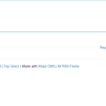
Rep
d
|
Top Users
| Made with
Kliqqi CMS
|
All RSS Feeds