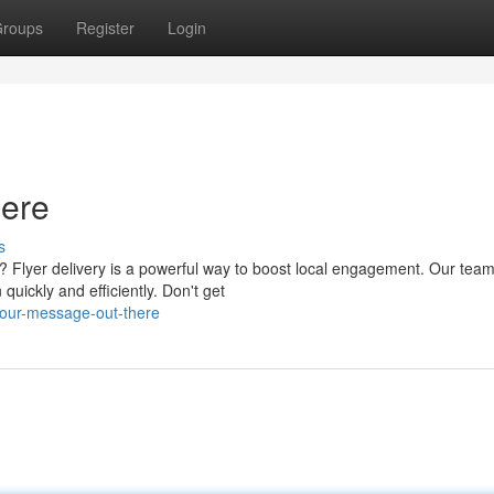
roups
Register
Login
ere
s
lyer delivery is a powerful way to boost local engagement. Our team
quickly and efficiently. Don't get
your-message-out-there