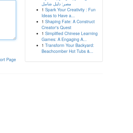
مصر: دليل شامل
1
Spark Your Creativity : Fun
Ideas to Have a...
1
Shaping Fate: A Construct
Creator's Quest
1
Simplified Chinese Learning
Games: A Engaging A...
1
Transform Your Backyard:
Beachcomber Hot Tubs &...
ort Page