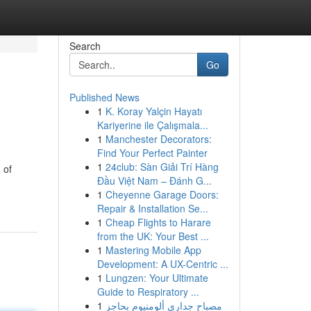
Search
Go
Published News
1
K. Koray Yalçin Hayatı
Kariyerine ile Çalışmala...
1
Manchester Decorators:
Find Your Perfect Painter
1
24club: Sàn Giải Trí Hàng
 of
Đầu Việt Nam – Đánh G...
1
Cheyenne Garage Doors:
Repair & Installation Se...
1
Cheap Flights to Harare
from the UK: Your Best ...
1
Mastering Mobile App
Development: A UX-Centric ...
1
Lungzen: Your Ultimate
Guide to Respiratory ...
1
مصباح جداري ألومنيوم بحاجز