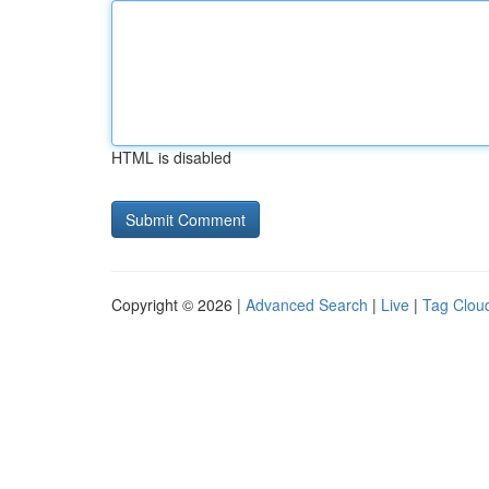
HTML is disabled
Copyright © 2026 |
Advanced Search
|
Live
|
Tag Clou