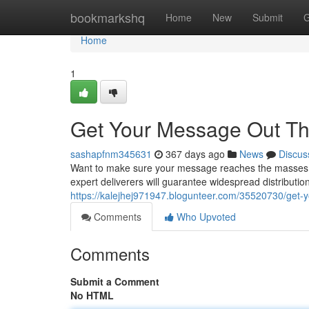
Home
bookmarkshq
Home
New
Submit
G
Home
1
Get Your Message Out Th
sashapfnm345631
367 days ago
News
Discus
Want to make sure your message reaches the masses? F
expert deliverers will guarantee widespread distribution 
https://kalejhej971947.blogunteer.com/35520730/get-
Comments
Who Upvoted
Comments
Submit a Comment
No HTML