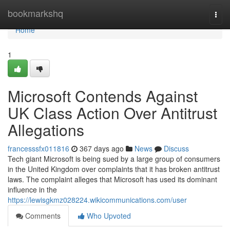
Home
bookmarkshq
Togg
navi
Home
1
Microsoft Contends Against
UK Class Action Over Antitrust
Allegations
francesssfx011816
367 days ago
News
Discuss
Tech giant Microsoft is being sued by a large group of consumers
in the United Kingdom over complaints that it has broken antitrust
laws. The complaint alleges that Microsoft has used its dominant
influence in the
https://lewisgkmz028224.wikicommunications.com/user
Comments
Who Upvoted