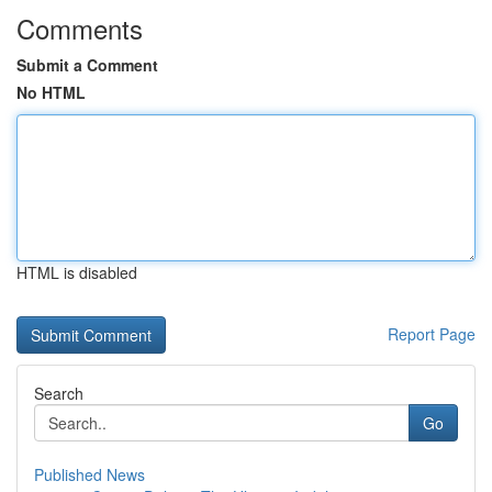
Comments
Submit a Comment
No HTML
HTML is disabled
Report Page
Search
Go
Published News