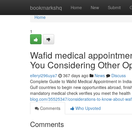
Home
bookmarkshq
Home
New
Submit
G
Home
1
Wafid medical appointme
You Considering Other Op
elleryi296uya7
367 days ago
News
Discuss
Complete Guide to Wafid Medical Appointment in India
Gulf countries to begin new opportunities abroad, fini
mandatory medical check verifies you meet the healt
blog.com/35525347/considerations-to-know-about-waf
Comments
Who Upvoted
Comments