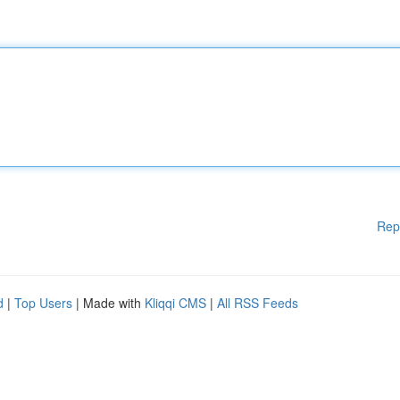
Rep
d
|
Top Users
| Made with
Kliqqi CMS
|
All RSS Feeds