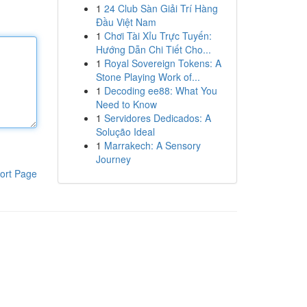
1
24 Club Sàn Giải Trí Hàng
Đầu Việt Nam
1
Chơi Tài Xỉu Trực Tuyến:
Hướng Dẫn Chi Tiết Cho...
1
Royal Sovereign Tokens: A
Stone Playing Work of...
1
Decoding ee88: What You
Need to Know
1
Servidores Dedicados: A
Solução Ideal
1
Marrakech: A Sensory
Journey
ort Page