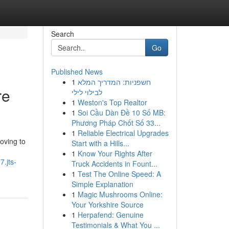
Search
Go
Published News
1
חשפניות: המדריך המלא
re
לבילוי לילי
1
Weston's Top Realtor
1
Soi Cầu Dàn Đề 10 Số MB:
Phương Pháp Chốt Số 33...
1
Reliable Electrical Upgrades
oving to
Start with a Hills...
1
Know Your Rights After
7.jts-
Truck Accidents in Fount...
1
Test The Online Speed: A
Simple Explanation
1
Magic Mushrooms Online:
Your Yorkshire Source
1
Herpafend: Genuine
Testimonials & What You ...