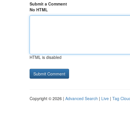
Submit a Comment
No HTML
HTML is disabled
Copyright © 2026 |
Advanced Search
|
Live
|
Tag Clou