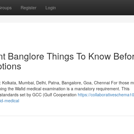
roups
Register
Login
nt Banglore Things To Know Befo
tions
: Kolkata, Mumbai, Delhi, Patna, Bangalore, Goa, Chennai For those m
shing the Wafid medical examination is a mandatory requirement. This
h standards set by GCC (Gulf Cooperation
https://collaborativeschema10
id-medical