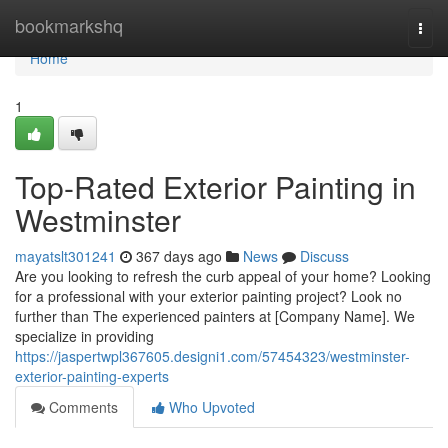
Home
bookmarkshq
Togg
navi
Home
1
Top-Rated Exterior Painting in
Westminster
mayatslt301241
367 days ago
News
Discuss
Are you looking to refresh the curb appeal of your home? Looking
for a professional with your exterior painting project? Look no
further than The experienced painters at [Company Name]. We
specialize in providing
https://jaspertwpl367605.designi1.com/57454323/westminster-
exterior-painting-experts
Comments
Who Upvoted