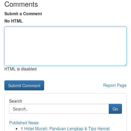
Comments
Submit a Comment
No HTML
HTML is disabled
Report Page
Search
Go
Published News
1
Hotel Murah: Panduan Lengkap & Tips Hemat