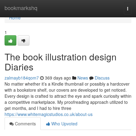
Home
bookmarkshq
Togg
navi
Home
1
The book illustration design
Diaries
zalmayb184qom7
369 days ago
News
Discuss
No matter whether it’s a Kindle thumbnail or possibly a hardcover
with a bookstore shelf, our covers are developed to get noticed.
Every design is crafted to attract the eye and spark curiosity within
a competitive marketplace. My proofreading approach utilized to
get months, and I had to hire three
https://www.whitemagicstudios.co.uk/about-us
Comments
Who Upvoted