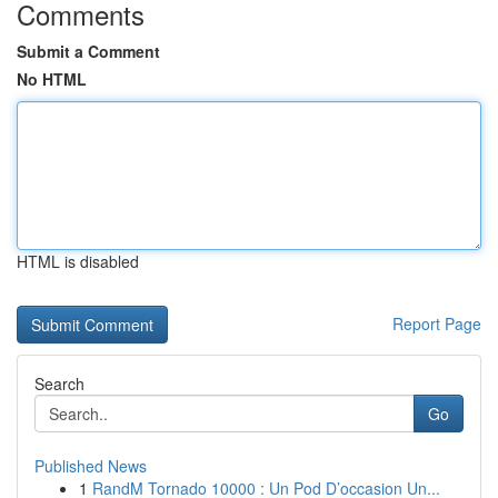
Comments
Submit a Comment
No HTML
HTML is disabled
Report Page
Search
Go
Published News
1
RandM Tornado 10000 : Un Pod D’occasion Un...