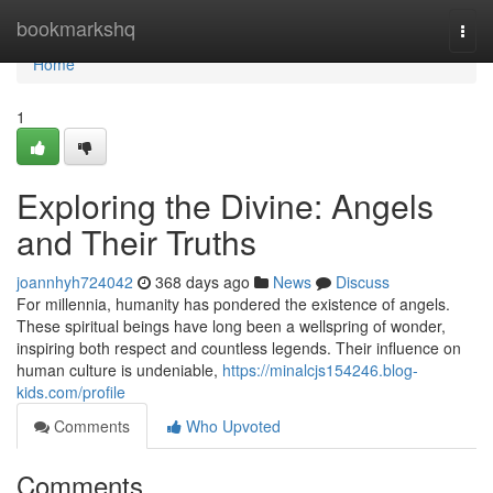
Home
bookmarkshq
Togg
navi
Home
1
Exploring the Divine: Angels
and Their Truths
joannhyh724042
368 days ago
News
Discuss
For millennia, humanity has pondered the existence of angels.
These spiritual beings have long been a wellspring of wonder,
inspiring both respect and countless legends. Their influence on
human culture is undeniable,
https://minalcjs154246.blog-
kids.com/profile
Comments
Who Upvoted
Comments