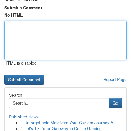
Submit a Comment
No HTML
HTML is disabled
Report Page
Search
Go
Published News
1
Unforgettable Maldives: Your Custom Journey A...
1
Let's TG: Your Gateway to Online Gaming