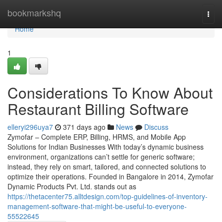
Home
bookmarkshq
Togg
navi
Home
1
Considerations To Know About
Restaurant Billing Software
elleryi296uya7
371 days ago
News
Discuss
Zymofar – Complete ERP, Billing, HRMS, and Mobile App
Solutions for Indian Businesses With today’s dynamic business
environment, organizations can’t settle for generic software;
instead, they rely on smart, tailored, and connected solutions to
optimize their operations. Founded in Bangalore in 2014, Zymofar
Dynamic Products Pvt. Ltd. stands out as
https://thetacenter75.alltdesign.com/top-guidelines-of-inventory-
management-software-that-might-be-useful-to-everyone-
55522645