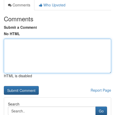
Comments
Who Upvoted
Comments
Submit a Comment
No HTML
HTML is disabled
Report Page
Search
Go