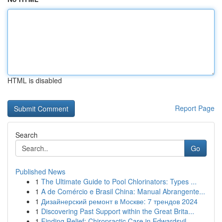
HTML is disabled
Report Page
Search
Go
Published News
1
The Ultimate Guide to Pool Chlorinators: Types ...
1
A de Comércio e Brasil China: Manual Abrangente...
1
Дизайнерский ремонт в Москве: 7 трендов 2024
1
Discovering Past Support within the Great Brita...
1
Finding Relief: Chiropractic Care in Edwardsvil...