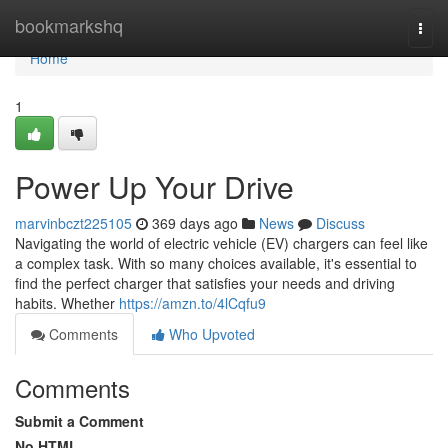
Home
bookmarkshq
Togg
navi
Home
1
Power Up Your Drive
marvinbczt225105
369 days ago
News
Discuss
Navigating the world of electric vehicle (EV) chargers can feel like
a complex task. With so many choices available, it's essential to
find the perfect charger that satisfies your needs and driving
habits. Whether
https://amzn.to/4lCqfu9
Comments
Who Upvoted
Comments
Submit a Comment
No HTML