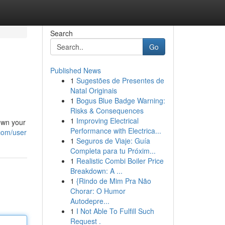
Search
Go
Published News
1
Sugestões de Presentes de
Natal Originais
1
Bogus Blue Badge Warning:
Risks & Consequences
1
Improving Electrical
own your
Performance with Electrica...
com/user
1
Seguros de Viaje: Guía
Completa para tu Próxim...
1
Realistic Combi Boiler Price
Breakdown: A ...
1
{Rindo de Mim Pra Não
Chorar: O Humor
Autodepre...
1
I Not Able To Fulfill Such
Request .