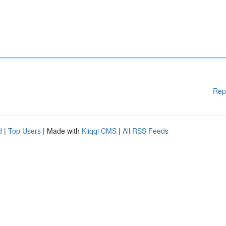
Rep
d
|
Top Users
| Made with
Kliqqi CMS
|
All RSS Feeds