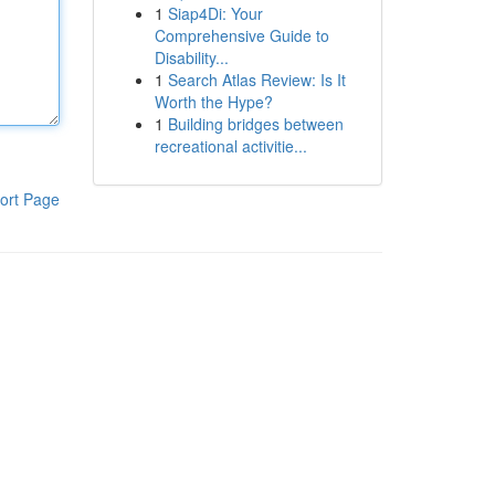
1
Siap4Di: Your
Comprehensive Guide to
Disability...
1
Search Atlas Review: Is It
Worth the Hype?
1
Building bridges between
recreational activitie...
ort Page