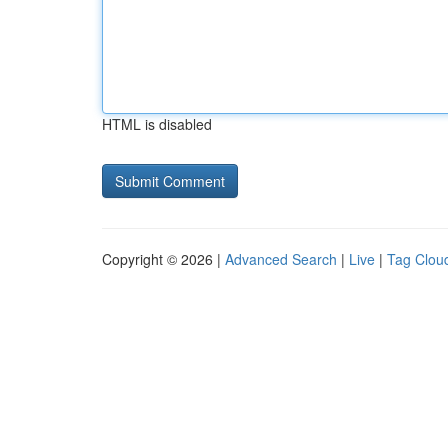
HTML is disabled
Copyright © 2026 |
Advanced Search
|
Live
|
Tag Clou