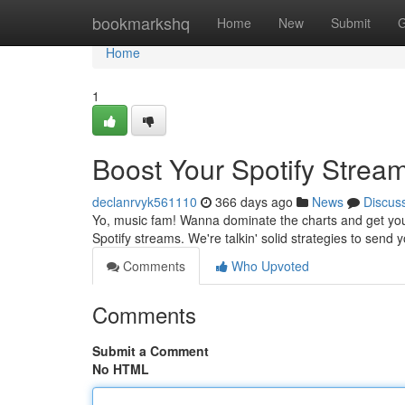
Home
bookmarkshq
Home
New
Submit
G
Home
1
Boost Your Spotify Strea
declanrvyk561110
366 days ago
News
Discus
Yo, music fam! Wanna dominate the charts and get your 
Spotify streams. We're talkin' solid strategies to send 
Comments
Who Upvoted
Comments
Submit a Comment
No HTML