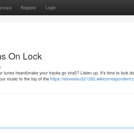
roups
Register
Login
ms On Lock
s
tunes heard|make your tracks go viral}? Listen up. It's time to lock d
your music to the top of the
https://steveelvu321262.wikicorrespondent.