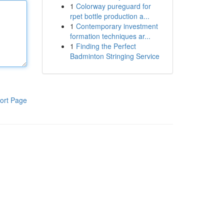
1
Colorway pureguard for
rpet bottle production a...
1
Contemporary investment
formation techniques ar...
1
Finding the Perfect
Badminton Stringing Service
ort Page