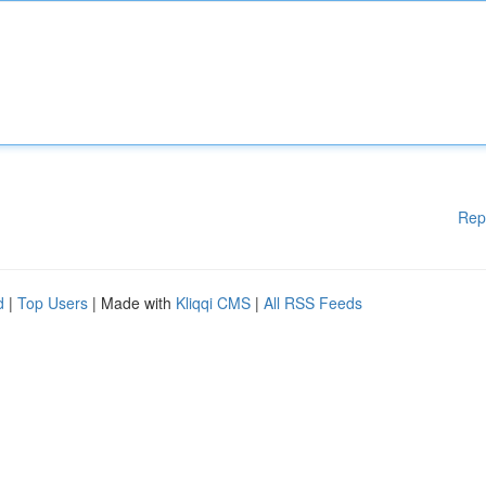
Rep
d
|
Top Users
| Made with
Kliqqi CMS
|
All RSS Feeds