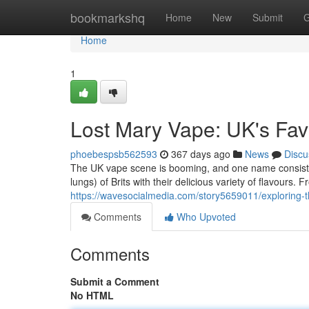
Home
bookmarkshq
Home
New
Submit
G
Home
1
Lost Mary Vape: UK's Fav
phoebespsb562593
367 days ago
News
Discu
The UK vape scene is booming, and one name consisten
lungs) of Brits with their delicious variety of flavours.
https://wavesocialmedia.com/story5659011/exploring-t
Comments
Who Upvoted
Comments
Submit a Comment
No HTML