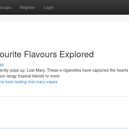
roups
Register
Login
ourite Flavours Explored
ss
tly pops up: Lost Mary. These e-cigarettes have captured the hearts
 From tangy tropical blends to more
he-best-tasting-lost-mary-vapes