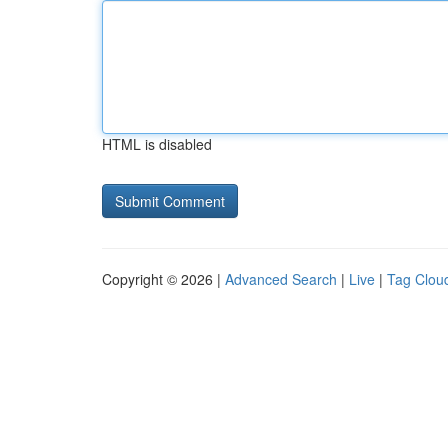
HTML is disabled
Copyright © 2026 |
Advanced Search
|
Live
|
Tag Clou