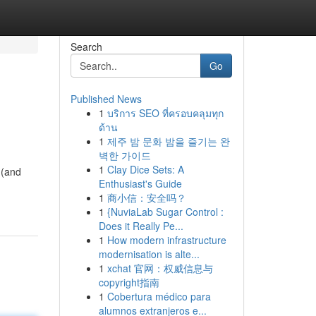
Search
Go
Published News
1
บริการ SEO ที่ครอบคลุมทุก
ด้าน
1
제주 밤 문화 밤을 즐기는 완
벽한 가이드
1
Clay Dice Sets: A
 (and
Enthusiast's Guide
1
商小信：安全吗？
1
{NuviaLab Sugar Control :
Does it Really Pe...
1
How modern infrastructure
modernisation is alte...
1
xchat 官网：权威信息与
copyright指南
1
Cobertura médico para
alumnos extranjeros e...