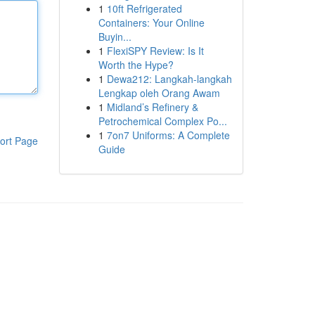
1
10ft Refrigerated
Containers: Your Online
Buyin...
1
FlexiSPY Review: Is It
Worth the Hype?
1
Dewa212: Langkah-langkah
Lengkap oleh Orang Awam
1
Midland’s Refinery &
Petrochemical Complex Po...
1
7on7 Uniforms: A Complete
ort Page
Guide