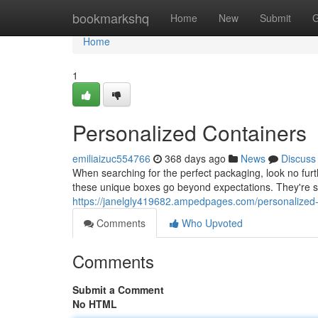
Home
bookmarkshq
Home
New
Submit
G
Home
1
Personalized Containers
emiliaizuc554766
368 days ago
News
Discuss
When searching for the perfect packaging, look no fur
these unique boxes go beyond expectations. They're su
https://janelgly419682.ampedpages.com/personalized
Comments
Who Upvoted
Comments
Submit a Comment
No HTML