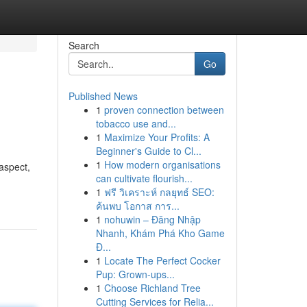
Search
Go
Published News
1
proven connection between
tobacco use and...
1
Maximize Your Profits: A
Beginner's Guide to Cl...
1
How modern organisations
aspect,
can cultivate flourish...
1
ฟรี วิเคราะห์ กลยุทธ์ SEO:
ค้นพบ โอกาส การ...
1
nohuwin – Đăng Nhập
Nhanh, Khám Phá Kho Game
Đ...
1
Locate The Perfect Cocker
Pup: Grown-ups...
1
Choose Richland Tree
Cutting Services for Relia...