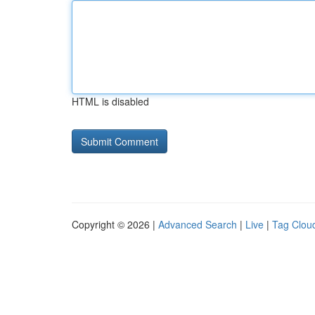
HTML is disabled
Copyright © 2026 |
Advanced Search
|
Live
|
Tag Clou