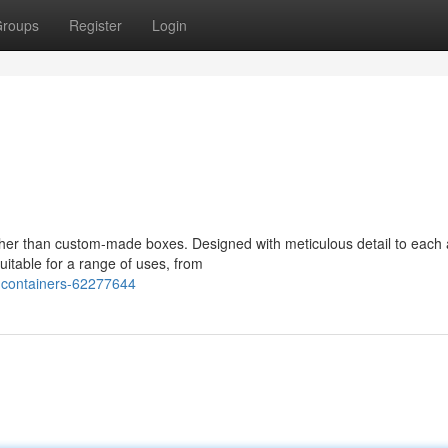
roups
Register
Login
ther than custom-made boxes. Designed with meticulous detail to each 
itable for a range of uses, from
-containers-62277644