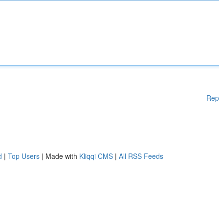
Rep
d
|
Top Users
| Made with
Kliqqi CMS
|
All RSS Feeds