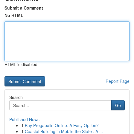
Submit a Comment
No HTML
HTML is disabled
Report Page
Search
Go
Published News
1
Buy Pregabalin Online: A Easy Option?
1
Coastal Building in Mobile the State : A ...