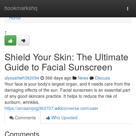
Home
bookmarkshq
Togg
navi
Home
1
Shield Your Skin: The Ultimate
Guide to Facial Sunscreen
alyssattwh382094
366 days ago
News
Discuss
Your face is your body's largest organ, and it needs care from the
damaging effects of the sun. Facial sunscreen is an essential part
of any good skincare practice. It helps to reduce the risk of
sunburn, wrinkles,
https://amaanqvgj363707.wikiconverse.com/user
Comments
Who Upvoted
Comments