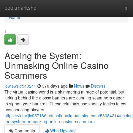
Home
bookmarkshq
Tog
navi
Home
1
Aceing the System:
Unmasking Online Casino
Scammers
lewiswsie543241
370 days ago
News
Discuss
The virtual casino world is a shimmering mirage of potential, but
lurking behind the glossy banners are cunning scammers eager
to siphon your bankroll. These criminals use sneaky tactics to con
unsuspecting players,
https://victorijiv957186.educationalimpactblog.com/58084214/aceing
the-system-unmasking-online-casino-scammers
Comments
Who Upvoted