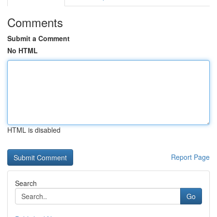
Comments
Submit a Comment
No HTML
HTML is disabled
Report Page
Search
Go