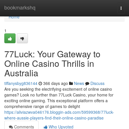
Home
bookmarkshq
Togg
navi
Home
1
77Luck: Your Gateway to
Online Casino Thrills in
Australia
tiffanysbyg836144
366 days ago
News
Discuss
Are you seeking the electrifying excitement of online casino
games? Look no further than 77Luck Casino, your home for
exciting online gaming. This exceptional platform offers a
comprehensive range of games to delight
https://aliviazwva046176.bloggin-ads.com/59599368/77luck-
where-aussie-players-find-their-online-casino-paradise
Comments
Who Upvoted