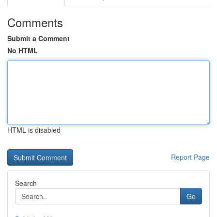
Comments
Submit a Comment
No HTML
HTML is disabled
Report Page
Search
Go