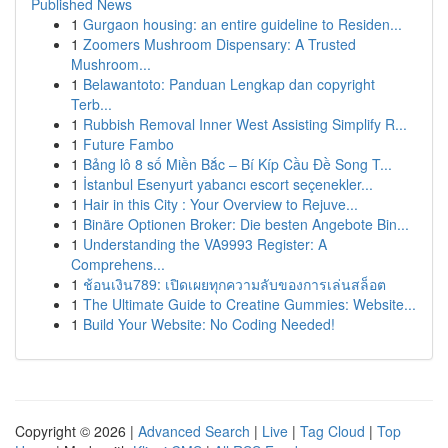
Published News
1
Gurgaon housing: an entire guideline to Residen...
1
Zoomers Mushroom Dispensary: A Trusted
Mushroom...
1
Belawantoto: Panduan Lengkap dan copyright
Terb...
1
Rubbish Removal Inner West Assisting Simplify R...
1
Future Fambo
1
Bảng lô 8 số Miền Bắc – Bí Kíp Cầu Đề Song T...
1
İstanbul Esenyurt yabancı escort seçenekler...
1
Hair in this City : Your Overview to Rejuve...
1
Binäre Optionen Broker: Die besten Angebote Bin...
1
Understanding the VA9993 Register: A
Comprehens...
1
ช้อนเงิน789: เปิดเผยทุกความลับของการเล่นสล็อต
1
The Ultimate Guide to Creatine Gummies: Website...
1
Build Your Website: No Coding Needed!
Copyright © 2026 |
Advanced Search
|
Live
|
Tag Cloud
|
Top