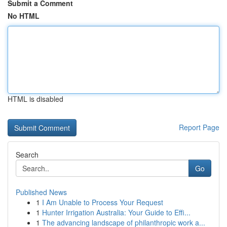
Submit a Comment
No HTML
HTML is disabled
Report Page
Search
Go
Published News
1
I Am Unable to Process Your Request
1
Hunter Irrigation Australia: Your Guide to Effi...
1
The advancing landscape of philanthropic work a...