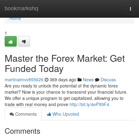
Home
bookmarkshq
Togg
navi
Home
1
Master the Forex Market: Get
Funded Today
martinaimvv855626
369 days ago
News
Discuss
Are you ready to unlock the potential of the dynamic forex
market? Now is your chance to transcend your financial future.
We offer a unique program to get capitalized, allowing you to
trade with real money and prove
http://bit.ly/4ePX9F4
Comments
Who Upvoted
Comments