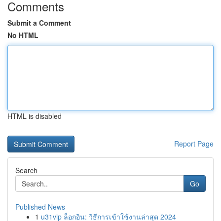
Comments
Submit a Comment
No HTML
HTML is disabled
Report Page
Search
Go
Published News
1
u31vip ล็อกอิน: วิธีการเข้าใช้งานล่าสุด 2024