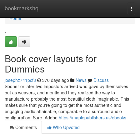
Home
bookmarkshq
Togg
navi
Home
1
Book cover layouts for
Dummies
josephz741pcf8
370 days ago
News
Discuss
Sooner or later two impostors arrived who gave by themselves
out as weavers, and mentioned they realized the way to
manufacture probably the most beautiful cloth imaginable. This
makes sure that you're going to get the most authentic and
engaging audio attainable, comparable to a surround audio
configuration. Sure, Adobe
https://maplepublishers.us/ebooks
Comments
Who Upvoted