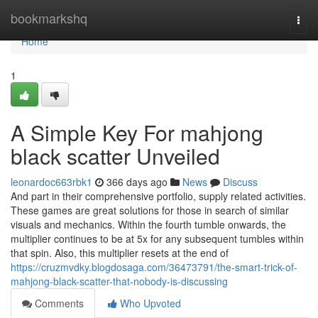
Home
bookmarkshq
Togg
navi
Home
1
A Simple Key For mahjong
black scatter Unveiled
leonardoc663rbk1
366 days ago
News
Discuss
And part in their comprehensive portfolio, supply related activities.
These games are great solutions for those in search of similar
visuals and mechanics. Within the fourth tumble onwards, the
multiplier continues to be at 5x for any subsequent tumbles within
that spin. Also, this multiplier resets at the end of
https://cruzmvdky.blogdosaga.com/36473791/the-smart-trick-of-
mahjong-black-scatter-that-nobody-is-discussing
Comments
Who Upvoted