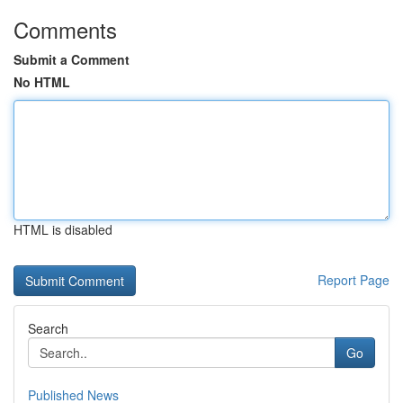
Comments
Submit a Comment
No HTML
HTML is disabled
Report Page
Search
Go
Published News