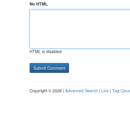
No HTML
HTML is disabled
Copyright © 2026 |
Advanced Search
|
Live
|
Tag Clou