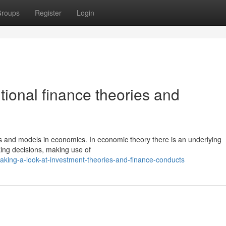
roups
Register
Login
ional finance theories and
ts and models in economics. In economic theory there is an underlying
king decisions, making use of
aking-a-look-at-investment-theories-and-finance-conducts