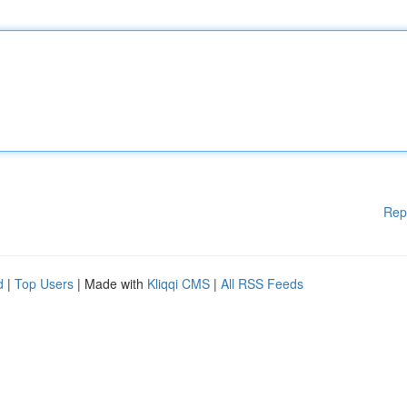
Rep
d
|
Top Users
| Made with
Kliqqi CMS
|
All RSS Feeds