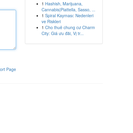
1
Hashish, Marijuana,
Cannabis|Piattella, Sasso, ...
1
Spiral Kayması: Nedenleri
ve Riskleri
1
Cho thuê chung cư Charm
City: Giá ưu đãi, Vị tr...
ort Page