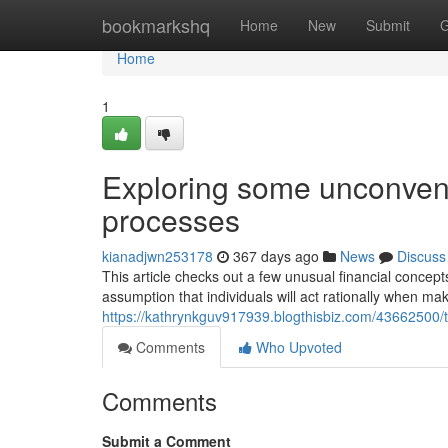
Home
bookmarkshq
Home
New
Submit
G
Home
1
Exploring some unconvent
processes
kianadjwn253178
367 days ago
News
Discuss
This article checks out a few unusual financial concep
assumption that individuals will act rationally when ma
https://kathrynkguv917939.blogthisbiz.com/43662500/t
Comments
Who Upvoted
Comments
Submit a Comment