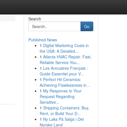
Search
Go
Published News
1
Digital Marketing Costs in
the USA: A Detailed...
1
Atlanta HVAC Repair: Fast,
Reliable Service You...
1
Les Annuaires Français :
Guide Essentiel pour V...
1
Perfect Hit Ceramics:
Achieving Flawlessness in...
1
My Response to Your
Request Regarding
Sensitive...
1
Shipping Containers: Buy,
Rent, or Build Your D...
1
Ny Laks På Salgs i Det
Norske Land