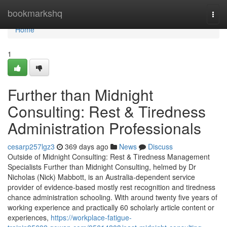
Home
bookmarkshq
Togg
navi
Home
1
Further than Midnight
Consulting: Rest & Tiredness
Administration Professionals
cesarp257lgz3
369 days ago
News
Discuss
Outside of Midnight Consulting: Rest & Tiredness Management
Specialists Further than Midnight Consulting, helmed by Dr
Nicholas (Nick) Mabbott, is an Australia‑dependent service
provider of evidence‑based mostly rest recognition and tiredness
chance administration schooling. With around twenty five years of
working experience and practically 60 scholarly article content or
experiences,
https://workplace-fatigue-