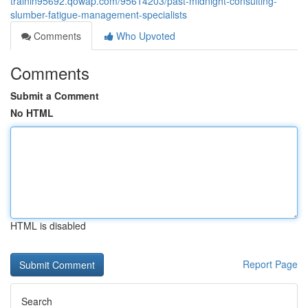
trainin95692.qowap.com/95614203/past-midnight-consulting-
slumber-fatigue-management-specialists
Comments
Who Upvoted
Comments
Submit a Comment
No HTML
HTML is disabled
Report Page
Search