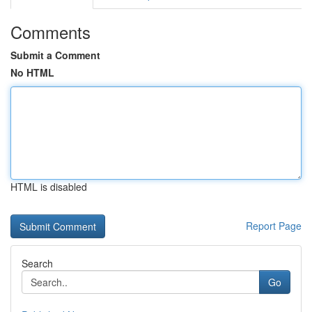
Comments
Submit a Comment
No HTML
HTML is disabled
Report Page
Search
Go