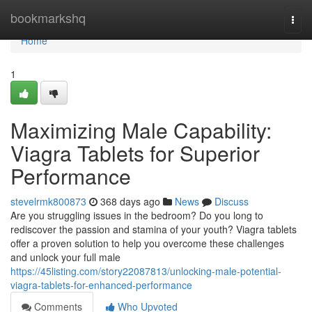
Home
bookmarkshq
Togg
navi
Home
1
Maximizing Male Capability:
Viagra Tablets for Superior
Performance
stevelrmk800873
368 days ago
News
Discuss
Are you struggling issues in the bedroom? Do you long to
rediscover the passion and stamina of your youth? Viagra tablets
offer a proven solution to help you overcome these challenges
and unlock your full male
https://45listing.com/story22087813/unlocking-male-potential-
viagra-tablets-for-enhanced-performance
Comments
Who Upvoted