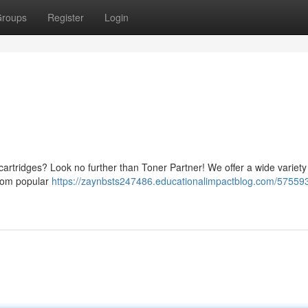
roups
Register
Login
 cartridges? Look no further than Toner Partner! We offer a wide variety
 From popular
https://zaynbsts247486.educationalimpactblog.com/57559