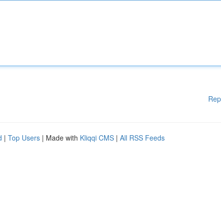
Rep
d
|
Top Users
| Made with
Kliqqi CMS
|
All RSS Feeds