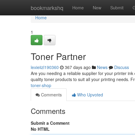
Home
bookmarkshq
Home
New
Submit
G
Home
1
Toner Partner
lexieiizl190360
367 days ago
News
Discuss
Are you needing a reliable supplier for your printer ink
quality toner products to suit all your printing needs.
toner-shop
Comments
Who Upvoted
Comments
Submit a Comment
No HTML