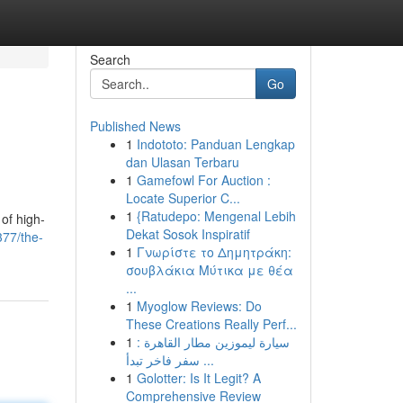
Search
Go
Published News
1
Indototo: Panduan Lengkap
dan Ulasan Terbaru
1
Gamefowl For Auction :
Locate Superior C...
1
{Ratudepo: Mengenal Lebih
 of high-
Dekat Sosok Inspiratif
377/the-
1
Γνωρίστε το Δημητράκη:
σουβλάκια Μύτικα με θέα
...
1
Myoglow Reviews: Do
These Creations Really Perf...
1
سيارة ليموزين مطار القاهرة :
سفر فاخر تبدأ ...
1
Golotter: Is It Legit? A
Comprehensive Review