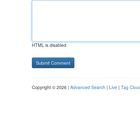
HTML is disabled
Copyright © 2026 |
Advanced Search
|
Live
|
Tag Clou