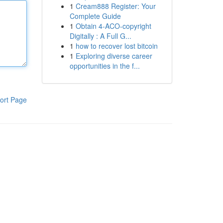
1
Cream888 Register: Your
Complete Guide
1
Obtain 4-ACO-copyright
Digitally : A Full G...
1
how to recover lost bitcoin
1
Exploring diverse career
opportunities in the f...
ort Page