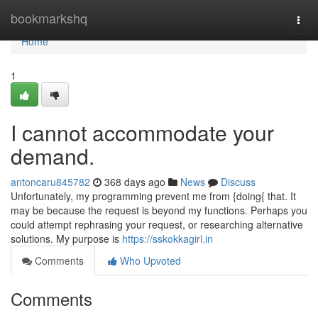
Home
bookmarkshq
Togg
navi
Home
1
I cannot accommodate your
demand.
antoncaru845782
368 days ago
News
Discuss
Unfortunately, my programming prevent me from {doing{ that. It
may be because the request is beyond my functions. Perhaps you
could attempt rephrasing your request, or researching alternative
solutions. My purpose is
https://sskokkagirl.in
Comments
Who Upvoted
Comments