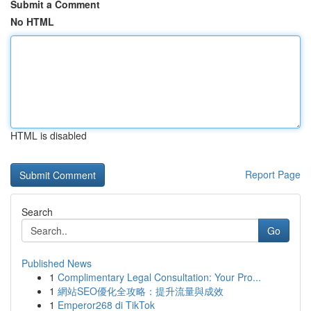
Submit a Comment
No HTML
HTML is disabled
Report Page
Search
Go
Published News
1
Complimentary Legal Consultation: Your Pro...
1
網站SEO優化全攻略：提升流量與成效
1
Emperor268 di TikTok