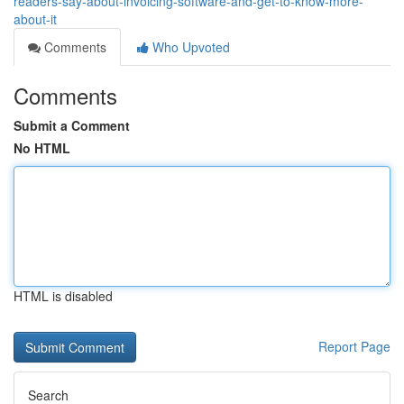
readers-say-about-invoicing-software-and-get-to-know-more-
about-it
Comments
Who Upvoted
Comments
Submit a Comment
No HTML
HTML is disabled
Report Page
Search