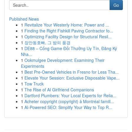
Go
Published News
1
Revitalize Your Westerly Home: Power and ...
1
Finding the Right Fishkill Paving Contractor fo...
1
Optimizing Facility Design for Structural Resil...
1
장안동호빠, 그 밤의 풍경
1
DE88 – Cổng Game Đổi Thưởng Uy Tín, Đăng Ký
Nha...
1
Ookmulgee Development: Examining Their
Experiments
1
Best Pre-Owned Vehicles in Fresno for Less Tha...
1
Elevate Your Session: Exclusive Disposable Vape...
1
Tow Truck
1
The Rise of AI Girlfriend Companions
1
Dartford Plumbers: Your Local Experts for Relia...
1
Acheter copyright (copyright) à Montréal famill...
1
AI-Powered SEO: Simplify Your Way to Top R...