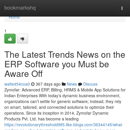
Home
bookmarkshq
Togg
navi
Home
1
The Latest Trends News on the
ERP Software you Must be
Aware Off
walte454coa0
367 days ago
News
Discuss
Zymofar: Advanced ERP, Billing, HRMS & Mobile App Solutions for
Indian Enterprises With today’s dynamic business environment,
organizations can’t settle for generic software; instead, they rely
on smart, tailored, and connected solutions to optimize their
operations. Since its inception in 2014, Zymofar Dynamic
Products Pvt. Ltd. has become a leading
https://revolutionarythreshold985.like-blogs.com/36344145/what-