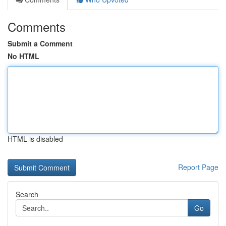
Comments
Submit a Comment
No HTML
HTML is disabled
Report Page
Search
Go