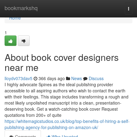
Home
bookmarkshq
Togg
navi
Home
1
About book cover designers
near me
lloydv073dav5
366 days ago
News
Discuss
I highly advocate Spines as the ideal publishing provider
accessible to all aspiring authors who wish to contact the earth
with their feelings. This stage includes transforming a rough and
most likely unpolished manuscript into a clean, presentation-
deserving book. Get a watch-catching book cover Request
quotations from 200+ of quite
https://whitemagicstudios.co.uk/blog/top-benefits-of-hiring-a-self-
publishing-agency-for-publishing-on-amazon-uk/
Comments
Who Upvoted