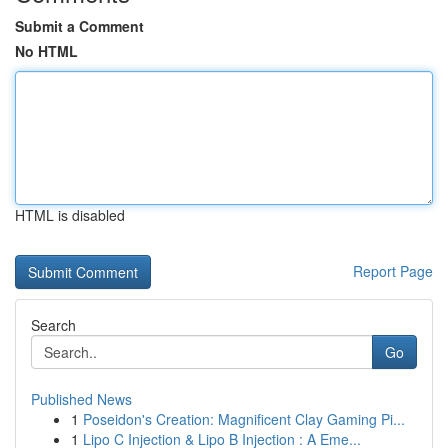
Submit a Comment
No HTML
HTML is disabled
Report Page
Search
Go
Published News
1
Poseidon's Creation: Magnificent Clay Gaming Pi...
1
Lipo C Injection & Lipo B Injection : A Eme...