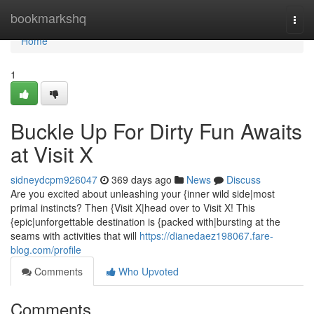
Home
bookmarkshq
Togg
navi
Home
1
Buckle Up For Dirty Fun Awaits
at Visit X
sidneydcpm926047
369 days ago
News
Discuss
Are you excited about unleashing your {inner wild side|most
primal instincts? Then {Visit X|head over to Visit X! This
{epic|unforgettable destination is {packed with|bursting at the
seams with activities that will
https://dianedaez198067.fare-
blog.com/profile
Comments
Who Upvoted
Comments