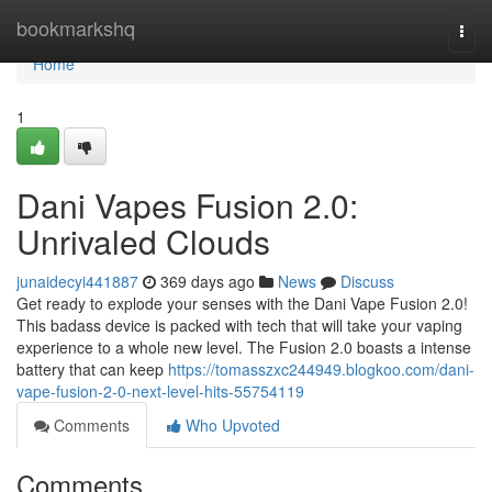
Home
bookmarkshq
Togg
navi
Home
1
Dani Vapes Fusion 2.0:
Unrivaled Clouds
junaidecyi441887
369 days ago
News
Discuss
Get ready to explode your senses with the Dani Vape Fusion 2.0!
This badass device is packed with tech that will take your vaping
experience to a whole new level. The Fusion 2.0 boasts a intense
battery that can keep
https://tomasszxc244949.blogkoo.com/dani-
vape-fusion-2-0-next-level-hits-55754119
Comments
Who Upvoted
Comments