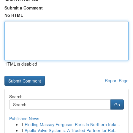
Submit a Comment
No HTML
HTML is disabled
Report Page
Search
Go
Published News
1
Finding Massey Ferguson Parts in Northern Irela...
1
Apollo Valve Systems: A Trusted Partner for Rel...