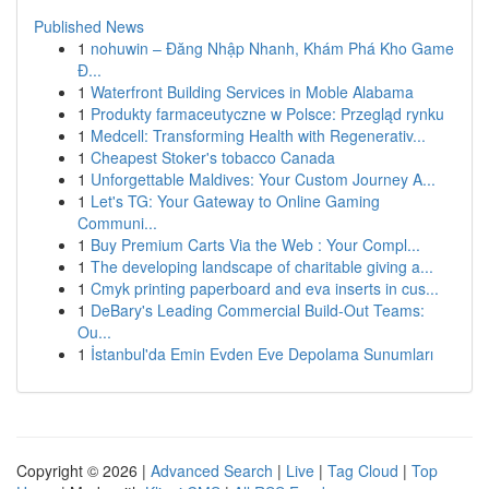
Published News
1
nohuwin – Đăng Nhập Nhanh, Khám Phá Kho Game
Đ...
1
Waterfront Building Services in Moble Alabama
1
Produkty farmaceutyczne w Polsce: Przegląd rynku
1
Medcell: Transforming Health with Regenerativ...
1
Cheapest Stoker's tobacco Canada
1
Unforgettable Maldives: Your Custom Journey A...
1
Let's TG: Your Gateway to Online Gaming
Communi...
1
Buy Premium Carts Via the Web : Your Compl...
1
The developing landscape of charitable giving a...
1
Cmyk printing paperboard and eva inserts in cus...
1
DeBary's Leading Commercial Build-Out Teams:
Ou...
1
İstanbul'da Emin Evden Eve Depolama Sunumları
Copyright © 2026 |
Advanced Search
|
Live
|
Tag Cloud
|
Top