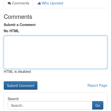
Comments
Who Upvoted
Comments
Submit a Comment
No HTML
HTML is disabled
Report Page
Search
Go