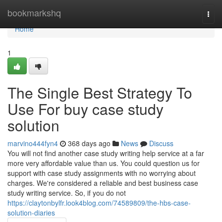
Home
bookmarkshq
Togg
navi
Home
1
The Single Best Strategy To
Use For buy case study
solution
marvino444fyn4
368 days ago
News
Discuss
You will not find another case study writing help service at a far
more very affordable value than us. You could question us for
support with case study assignments with no worrying about
charges. We're considered a reliable and best business case
study writing service. So, if you do not
https://claytonbylfr.look4blog.com/74589809/the-hbs-case-
solution-diaries