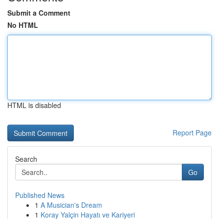
Submit a Comment
No HTML
HTML is disabled
Report Page
Search
Go
Published News
1
A Musician's Dream
1
Koray Yalçin Hayatı ve Kariyeri