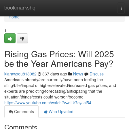
Home
bookmarkshq
Togg
navi
Home
1
Rising Gas Prices: Will 2025
be the Year Americans Pay?
kiarawxeu818082
367 days ago
News
Discuss
Americans already/are currently/have been feeling the
sting/bite/impact of higher/elevated/increased gas prices, and
experts are predicting/forecasting/anticipating that the
situation/things/costs could worsen/become
https://www.youtube.com/watch?v=dlUGcyJai54
Comments
Who Upvoted
Comments