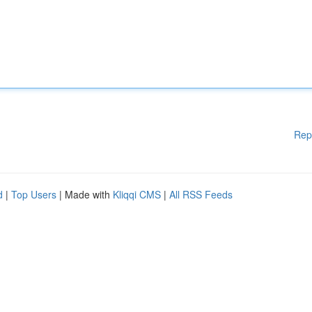
Rep
d
|
Top Users
| Made with
Kliqqi CMS
|
All RSS Feeds