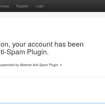
roups
Register
Login
tion, your account has been
ti-Spam Plugin.
 suspended by Akismet Anti-Spam Plugin.
#