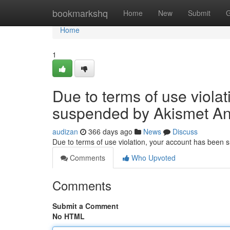
Home
bookmarkshq
Home
New
Submit
G
Home
1
Due to terms of use viola
suspended by Akismet An
audizan
366 days ago
News
Discuss
Due to terms of use violation, your account has been
Comments
Who Upvoted
Comments
Submit a Comment
No HTML