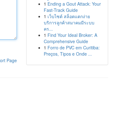
1
Ending a Gout Attack: Your
Fast-Track Guide
1
เว็บไซต์ สล็อตแตกง่าย
บริการลูกค้าสมาคมมีระบบ
คร...
1
Find Your Ideal Broker: A
Comprehensive Guide
1
Forro de PVC em Curitiba:
Preços, Tipos e Onde ...
ort Page