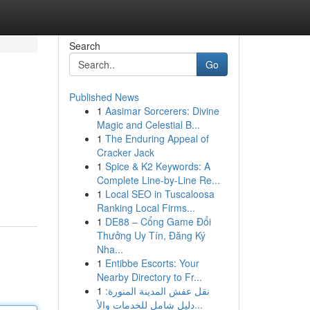
Search
Go
Published News
1
Aasimar Sorcerers: Divine
Magic and Celestial B...
1
The Enduring Appeal of
Cracker Jack
1
Spice & K2 Keywords: A
Complete Line-by-Line Re...
1
Local SEO in Tuscaloosa
Ranking Local Firms...
1
DE88 – Cổng Game Đổi
Thưởng Uy Tín, Đăng Ký
Nha...
1
Entibbe Escorts: Your
Nearby Directory to Fr...
1
نقل عفش المدينة المنورة:
دليل شامل للخدمات والأ...