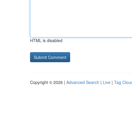
HTML is disabled
Copyright © 2026 |
Advanced Search
|
Live
|
Tag Clou