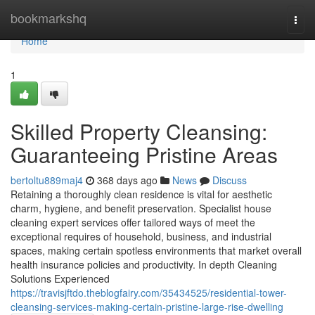
Home
bookmarkshq
Togg
navi
Home
1
Skilled Property Cleansing:
Guaranteeing Pristine Areas
bertoltu889maj4
368 days ago
News
Discuss
Retaining a thoroughly clean residence is vital for aesthetic
charm, hygiene, and benefit preservation. Specialist house
cleaning expert services offer tailored ways of meet the
exceptional requires of household, business, and industrial
spaces, making certain spotless environments that market overall
health insurance policies and productivity. In depth Cleaning
Solutions Experienced
https://travisjftdo.theblogfairy.com/35434525/residential-tower-
cleansing-services-making-certain-pristine-large-rise-dwelling