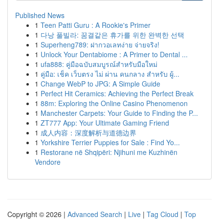
Published News
1
Teen Patti Guru : A Rookie's Primer
1
다낭 풀빌라: 꿈결같은 휴가를 위한 완벽한 선택
1
Superheng789: ฝากวอเลทง่าย จ่ายจริง!
1
Unlock Your Dentabiome : A Primer to Dental ...
1
ufa888: คู่มือฉบับสมบูรณ์สำหรับมือใหม่
1
คู่มือ: เช็ค เว็บตรง ไม่ ผ่าน คนกลาง สำหรับ ผู้...
1
Change WebP to JPG: A Simple Guide
1
Perfect Hit Ceramics: Achieving the Perfect Break
1
88m: Exploring the Online Casino Phenomenon
1
Manchester Carpets: Your Guide to Finding the P...
1
ZT777 App: Your Ultimate Gaming Friend
1
成人内容：深度解析与道德边界
1
Yorkshire Terrier Puppies for Sale : Find Yo...
1
Restorane në Shqipëri: Njihuni me Kuzhinën
Vendore
Copyright © 2026 |
Advanced Search
|
Live
|
Tag Cloud
|
Top