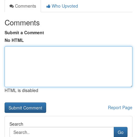
Comments
Who Upvoted
Comments
Submit a Comment
No HTML
HTML is disabled
Report Page
Search
Go