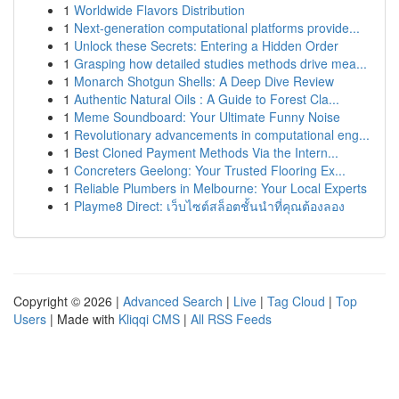
1
Worldwide Flavors Distribution
1
Next-generation computational platforms provide...
1
Unlock these Secrets: Entering a Hidden Order
1
Grasping how detailed studies methods drive mea...
1
Monarch Shotgun Shells: A Deep Dive Review
1
Authentic Natural Oils : A Guide to Forest Cla...
1
Meme Soundboard: Your Ultimate Funny Noise
1
Revolutionary advancements in computational eng...
1
Best Cloned Payment Methods Via the Intern...
1
Concreters Geelong: Your Trusted Flooring Ex...
1
Reliable Plumbers in Melbourne: Your Local Experts
1
Playme8 Direct: เว็บไซต์สล็อตชั้นนำที่คุณต้องลอง
Copyright © 2026 |
Advanced Search
|
Live
|
Tag Cloud
|
Top
Users
| Made with
Kliqqi CMS
|
All RSS Feeds