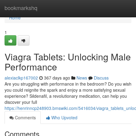
Home
bookmarkshq
Home
1
Viagra Tablets: Unlocking Male
Performance
alexiaclkp167002
367 days ago
News
Discuss
Are you struggling with performance in the bedroom? Do you wish
you could reignite the spark and enjoy a more satisfying sexual
experience? Sildenafil, a revolutionary medication, can help you
discover your full
https://henrinncp248903.bmswiki.com/5416034/viagra_tablets_unl
Comments
Who Upvoted
Comments