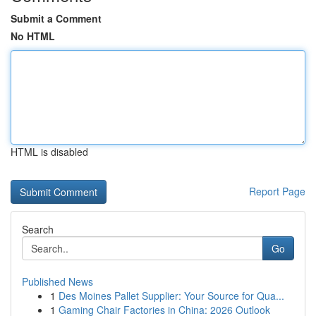
Submit a Comment
No HTML
HTML is disabled
Report Page
Search
Go
Published News
1
Des Moines Pallet Supplier: Your Source for Qua...
1
Gaming Chair Factories in China: 2026 Outlook