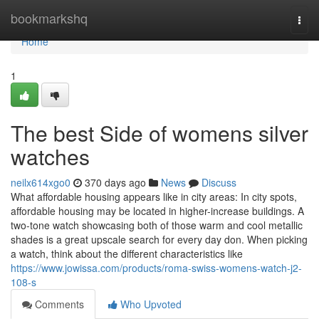
Home
bookmarkshq
Togg
navi
Home
1
The best Side of womens silver
watches
neilx614xgo0
370 days ago
News
Discuss
What affordable housing appears like in city areas: In city spots,
affordable housing may be located in higher-increase buildings. A
two-tone watch showcasing both of those warm and cool metallic
shades is a great upscale search for every day don. When picking
a watch, think about the different characteristics like
https://www.jowissa.com/products/roma-swiss-womens-watch-j2-
108-s
Comments
Who Upvoted