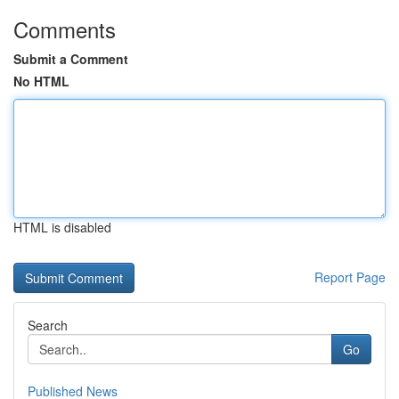
Comments
Submit a Comment
No HTML
HTML is disabled
Report Page
Search
Go
Published News