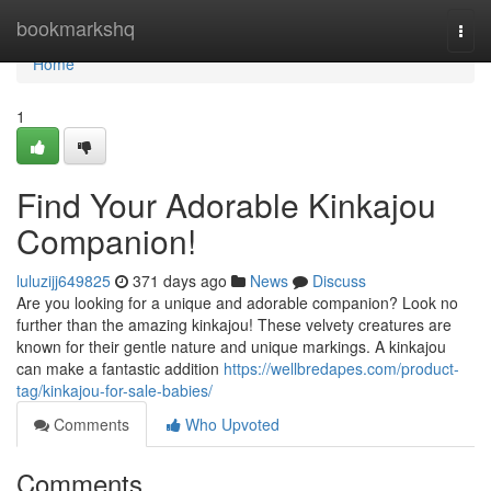
Home
bookmarkshq
Togg
navi
Home
1
Find Your Adorable Kinkajou
Companion!
luluzijj649825
371 days ago
News
Discuss
Are you looking for a unique and adorable companion? Look no
further than the amazing kinkajou! These velvety creatures are
known for their gentle nature and unique markings. A kinkajou
can make a fantastic addition
https://wellbredapes.com/product-
tag/kinkajou-for-sale-babies/
Comments
Who Upvoted
Comments