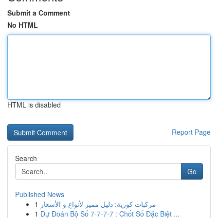
Submit a Comment
No HTML
HTML is disabled
Report Page
Search
Go
Published News
1
مركبات كورية: دليل مميز لأنواع و الأسعار
1
Dự Đoán Bộ Số 7-7-7-7 : Chốt Số Đặc Biệt ...