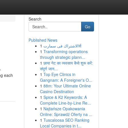
Search
Go
Published News
1
الاشتراك فى سمارتर्स
1
Transforming operations
through strategic plann...
1
छाया नेट का व्यवसाय कैसे शुरू करें:
संपूर्ण जान...
e
1
Top Eye Clinics in
ing each
Gangnam: A Foreigner's O...
1
88m: Your Ultimate Online
Casino Destination
1
Spice & K2 Keywords: A
Complete Line-by-Line Re...
1
Najtańsze Opakowania
Online: Sprawdź Oferty na ...
1
Tuscaloosa SEO Ranking
Local Companies in t...