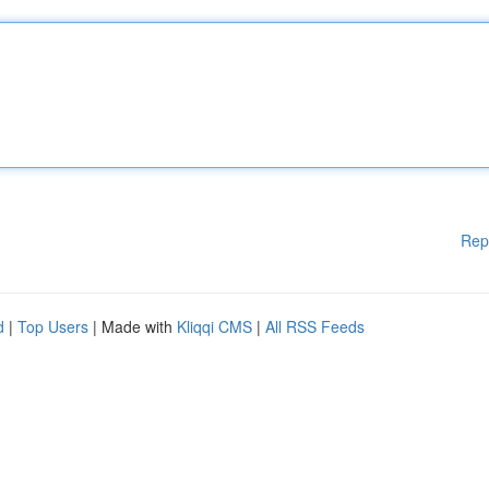
Rep
d
|
Top Users
| Made with
Kliqqi CMS
|
All RSS Feeds