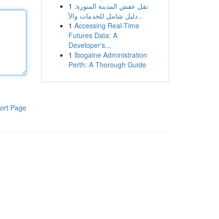
1
نقل عفش المدينة المنورة:
دليل شامل للخدمات والأ...
1
Accessing Real-Time
Futures Data: A
Developer's...
1
Ibogaine Administration
Perth: A Thorough Guide
ort Page