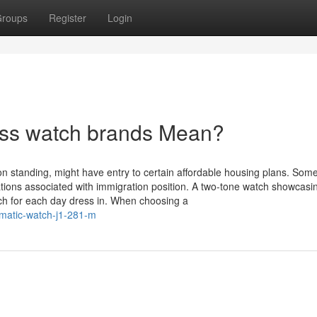
roups
Register
Login
iss watch brands Mean?
ion standing, might have entry to certain affordable housing plans. Som
ications associated with immigration position. A two-tone watch showcas
ch for each day dress in. When choosing a
omatic-watch-j1-281-m