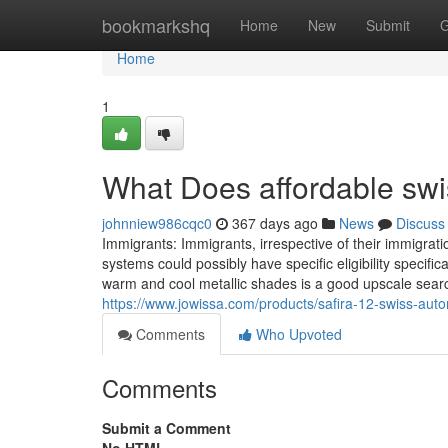
Home
bookmarkshq
Home
New
Submit
G
Home
1
What Does affordable sw
johnniew986cqc0
367 days ago
News
Discuss
Immigrants: Immigrants, irrespective of their immigrat
systems could possibly have specific eligibility specif
warm and cool metallic shades is a good upscale sear
https://www.jowissa.com/products/safira-12-swiss-aut
Comments
Who Upvoted
Comments
Submit a Comment