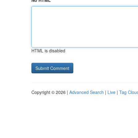
No HTML
HTML is disabled
Copyright © 2026 |
Advanced Search
|
Live
|
Tag Clou