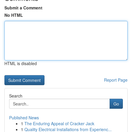
Submit a Comment
No HTML
HTML is disabled
Report Page
Search
Go
Published News
1
The Enduring Appeal of Cracker Jack
1
Quality Electrical Installations from Experienc...