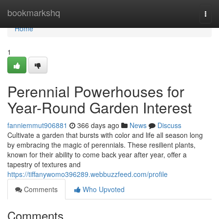
Home
bookmarkshq
Togg
navi
Home
1
Perennial Powerhouses for
Year-Round Garden Interest
fanniemmut906881
366 days ago
News
Discuss
Cultivate a garden that bursts with color and life all season long
by embracing the magic of perennials. These resilient plants,
known for their ability to come back year after year, offer a
tapestry of textures and
https://tiffanywomo396289.webbuzzfeed.com/profile
Comments
Who Upvoted
Comments