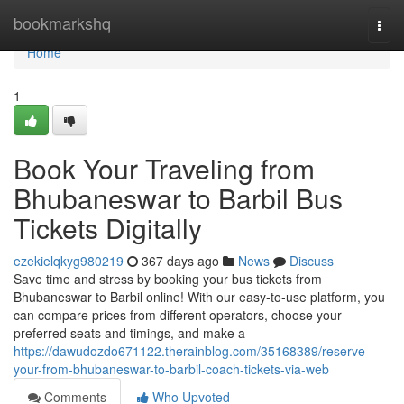
Home
bookmarkshq
Togg
navi
Home
1
Book Your Traveling from
Bhubaneswar to Barbil Bus
Tickets Digitally
ezekielqkyg980219
367 days ago
News
Discuss
Save time and stress by booking your bus tickets from
Bhubaneswar to Barbil online! With our easy-to-use platform, you
can compare prices from different operators, choose your
preferred seats and timings, and make a
https://dawudozdo671122.therainblog.com/35168389/reserve-
your-from-bhubaneswar-to-barbil-coach-tickets-via-web
Comments
Who Upvoted