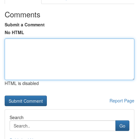
Comments
Submit a Comment
No HTML
HTML is disabled
Report Page
Search
Go